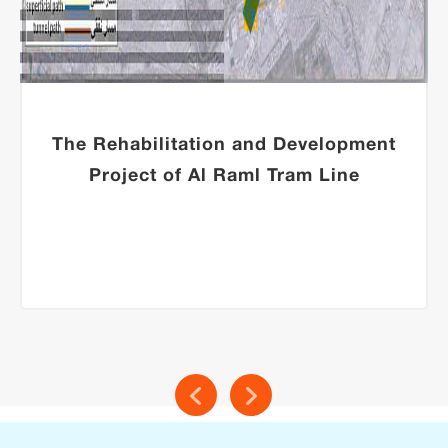
The Rehabilitation and Development
Project of Al Raml Tram Line