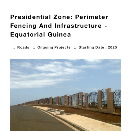
Presidential Zone: Perimeter
Fencing And Infrastructure -
Equatorial Guinea
::
Roads
::
Ongoing Projects
::
Starting Date : 2025