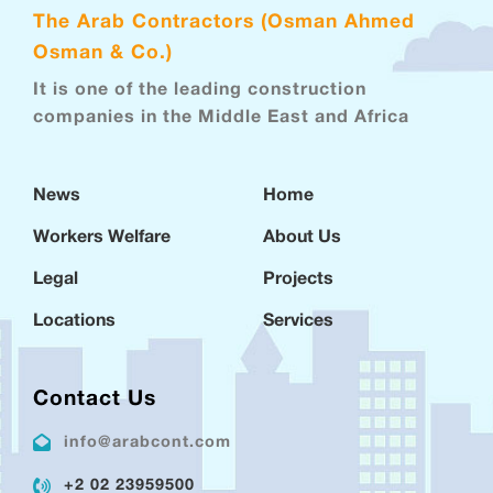
The Arab Contractors (Osman Ahmed
Osman & Co.)
It is one of the leading construction
companies in the Middle East and Africa
News
Home
Workers Welfare
About Us
Legal
Projects
Locations
Services
Contact Us
info@arabcont.com
+2 02 23959500