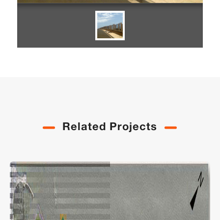
Related Projects