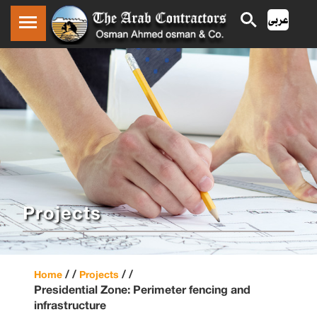
Projects
/ /
/ /
Home
Projects
Presidential Zone: Perimeter fencing and
infrastructure