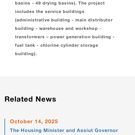
basins - 49 drying basins). The project
includes the service buildings
(administrative building - main distributor
building - warehouse and workshop -
transformers – power generation building -
fuel tank - chlorine cylinder storage
building).
Related News
October 14, 2025
The Housing Minister and Assiut Governor