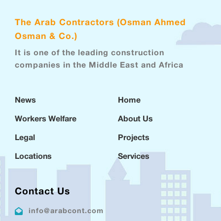
The Arab Contractors (Osman Ahmed
Osman & Co.)
It is one of the leading construction
companies in the Middle East and Africa
News
Home
Workers Welfare
About Us
Legal
Projects
Locations
Services
Contact Us
info@arabcont.com