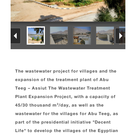
The wastewater project for villages and the
expansion of the treatment plant of Abu
Teeg – Assiut The Wastewater Treatment
Plant Expansion Project, with a capacity of
45/30 thousand m³/day, as well as the
wastewater for the villages for Abu Teeg, as
part of the presidential initiative "Decent
Life" to develop the villages of the Egyptian