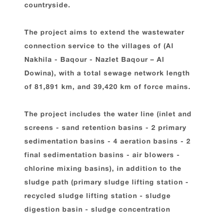
countryside.
The project aims to extend the wastewater
connection service to the villages of (Al
Nakhila - Baqour - Nazlet Baqour – Al
Dowina), with a total sewage network length
of 81,891 km, and 39,420 km of force mains.
The project includes the water line (inlet and
screens - sand retention basins - 2 primary
sedimentation basins - 4 aeration basins - 2
final sedimentation basins - air blowers -
chlorine mixing basins), in addition to the
sludge path (primary sludge lifting station -
recycled sludge lifting station - sludge
digestion basin - sludge concentration