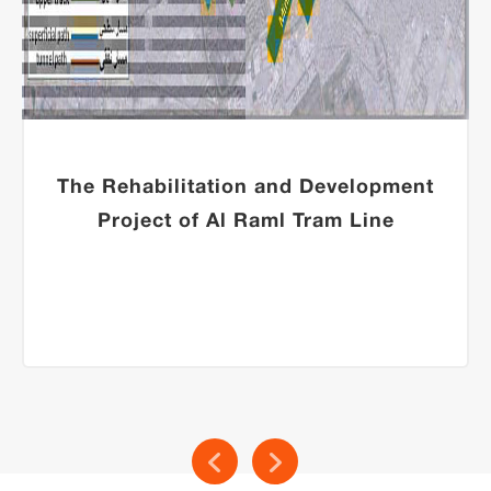
The Rehabilitation and Development
Project of Al Raml Tram Line