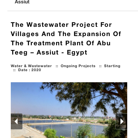
Assiut
The Wastewater Project For
Villages And The Expansion Of
The Treatment Plant Of Abu
Teeg – Assiut - Egypt
Water & Wastewater
::
Ongoing Projects
::
Starting
::
Date : 2020