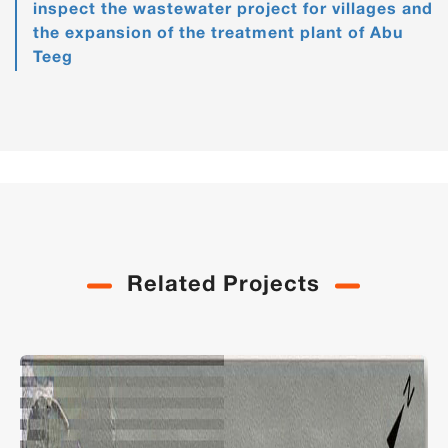
inspect the wastewater project for villages and
the expansion of the treatment plant of Abu
Teeg
Related Projects