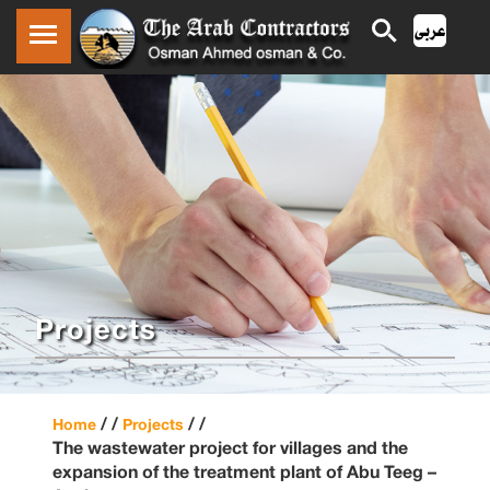
Projects
/ /
/ /
Home
Projects
The wastewater project for villages and the
expansion of the treatment plant of Abu Teeg –