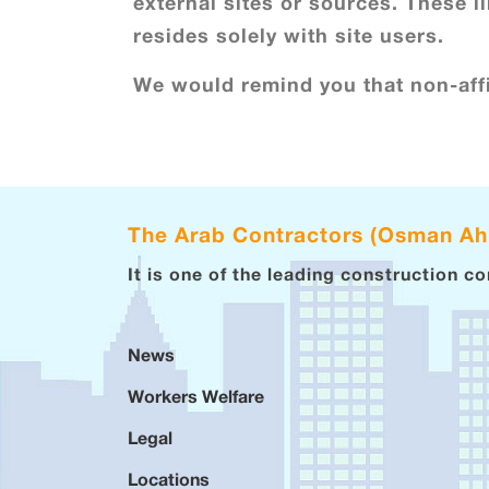
external sites or sources. These li
resides solely with site users.
We would remind you that non-affi
The Arab Contractors (Osman A
It is one of the leading construction c
News
Workers Welfare
Legal
Locations