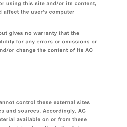
r using this site and/or its content,
d affect the user’s computer
 but gives no warranty that the
bility for any errors or omissions or
 and/or change the content of its AC
annot control these external sites
tes and sources. Accordingly, AC
aterial available on or from these