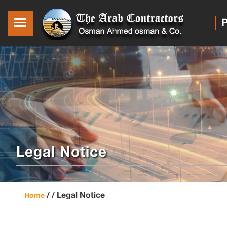
P
Legal Notice
/ /
Legal Notice
Home