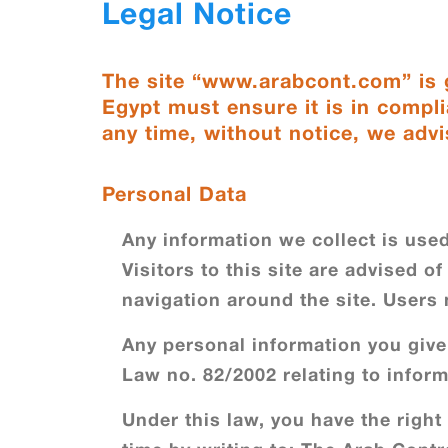
Legal Notice
The site “www.arabcont.com” is g
Egypt must ensure it is in compli
any time, without notice, we advi
Personal Data
Any information we collect is used
Visitors to this site are advised o
navigation around the site. Users
Any personal information you give 
Law no. 82/2002 relating to inform
Under this law, you have the right