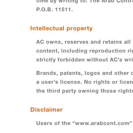
time by writing to: The Arab Con
P.O.B. 11511.
Intellectual property
AC owns, reserves and retains all p
content, including reproduction rig
strictly forbidden without AC’s wri
Brands, patents, logos and other d
a user’s license. No rights or lic
the third party owning those right
Disclaimer
Users of the “www.arabcont.com” 