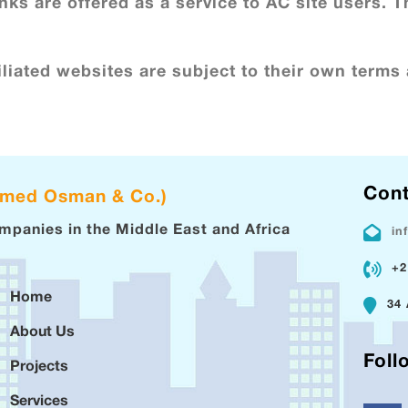
nks are offered as a service to AC site users. T
liated websites are subject to their own terms 
Cont
hmed Osman & Co.)
ompanies in the Middle East and Africa
in
+2
Home
34 
About Us
Foll
Projects
Services