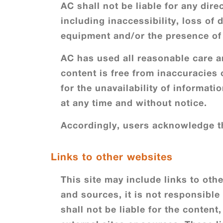
AC shall not be liable for any dire
including inaccessibility, loss of
equipment and/or the presence of 
AC has used all reasonable care an
content is free from inaccuracies 
for the unavailability of informat
at any time and without notice.
Accordingly, users acknowledge th
Links to other websites
This site may include links to oth
and sources, it is not responsible
shall not be liable for the content