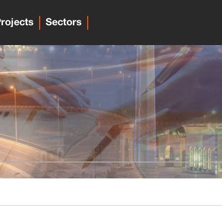
rojects
Sectors