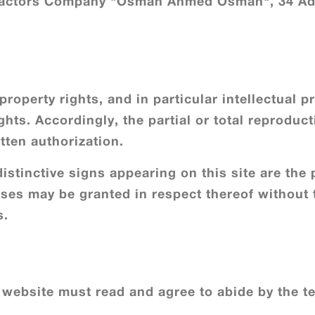
tractors Company "Osman Ahmed Osman", 34 Adl
roperty rights, and in particular intellectual pro
hts. Accordingly, the partial or total reproducti
tten authorization.
istinctive signs appearing on this site are the 
enses may be granted in respect thereof without 
s.
website must read and agree to abide by the te