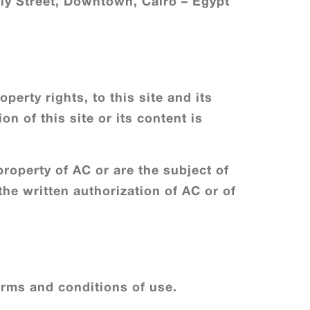
y Street, Downtown, Cairo – Egypt
perty rights, to this site and its
on of this site or its content is
property of AC or are the subject of
the written authorization of AC or of
rms and conditions of use.