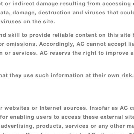
ct or indirect damage resulting from accessing o
 data, damage, destruction and viruses that coul
viruses on the site.
d skill to provide reliable content on this site
or omissions. Accordingly, AC cannot accept lia
ion or services. AC reservs the right to improve
at they use such information at their own risk.
er websites or Internet sources. Insofar as AC c
 for enabling users to access these external si
, advertising, products, services or any other m