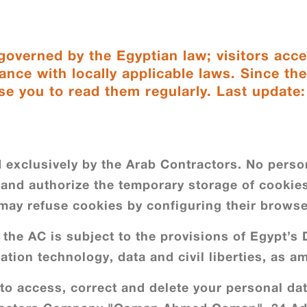
overned by the Egyptian law; visitors acce
ance with locally applicable laws. Since th
se you to read them regularly. Last update
 exclusively by the Arab Contractors. No person
f and authorize the temporary storage of cookies 
 may refuse cookies by configuring their browse
the AC is subject to the provisions of Egypt’s D
ation technology, data and civil liberties, as 
 to access, correct and delete your personal dat