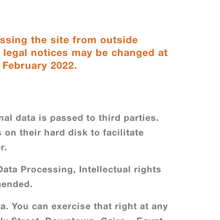
ssing the site from outside
e legal notices may be changed at
: February 2022.
al data is passed to third parties.
on their hard disk to facilitate
r.
ata Processing, Intellectual rights
amended.
a. You can exercise that right at any