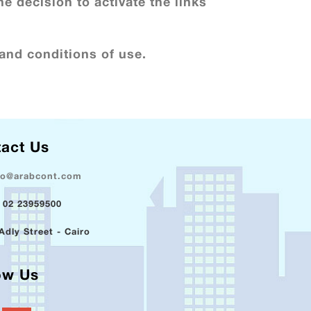
he decision to activate the links
and conditions of use.
act Us
fo@arabcont.com
 02 23959500
Adly Street - Cairo
ow Us