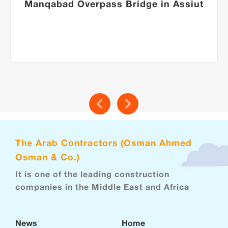
Manqabad Overpass Bridge in Assiut
The Arab Contractors (Osman Ahmed
Osman & Co.)
It is one of the leading construction
companies in the Middle East and Africa
News
Home