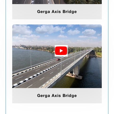
Gerga Axis Bridge
Gerga Axis Bridge