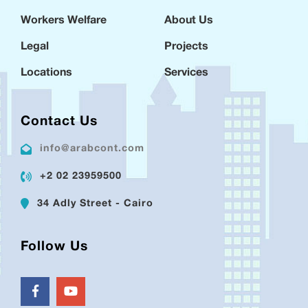
Workers Welfare
About Us
Legal
Projects
Locations
Services
Contact Us
info@arabcont.com
+2 02 23959500
34 Adly Street - Cairo
Follow Us