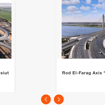
siut
Rod El-Farag Axis 