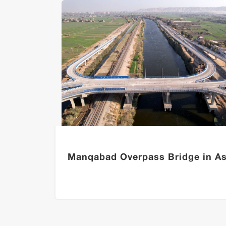
ns of
Manqabad Overpass Bridge in As