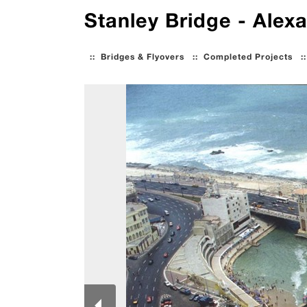
Stanley Bridge - Alexa
::
Bridges & Flyovers
::
Completed Projects
: