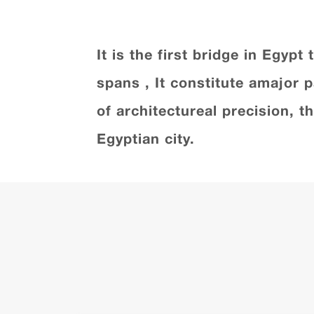
It is the first bridge in Egyp
spans , It constitute amajor 
of architectureal precision, 
Egyptian city.