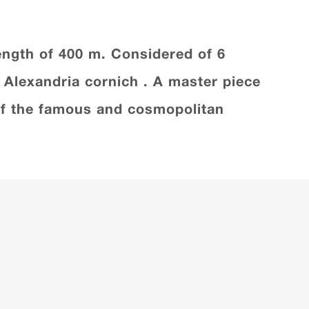
 length of 400 m. Considered of 6
f Alexandria cornich . A master piece
e of the famous and cosmopolitan