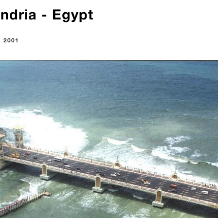
ndria - Egypt
:
2001