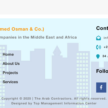
Cont
hmed Osman & Co.)
ompanies in the Middle East and Africa
in
+2
Home
34 
About Us
Foll
Projects
Services
Copyright © 2025 | The Arab Contractors. All rights reserved.
Designed by Top Management Information Center