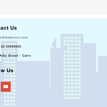
act Us
fo@arabcont.com
 02 23959500
Adly Street - Cairo
ow Us