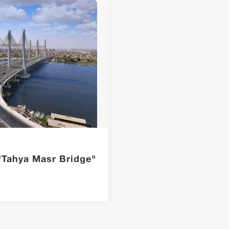
"Tahya Masr Bridge"
The A