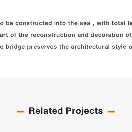
t to be constructed into the sea , with total
part of the reconstruction and decoration o
the bridge preserves the architectural styl
Related Projects