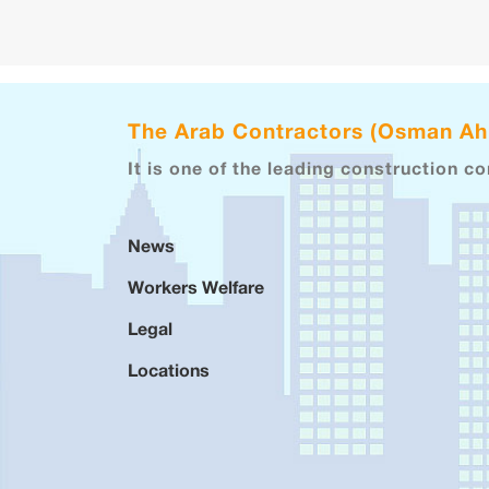
The Arab Contractors (Osman A
It is one of the leading construction c
News
Workers Welfare
Legal
Locations