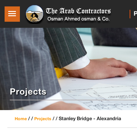
P
Projects
/ /
/ /
Stanley Bridge - Alexandria
Home
Projects