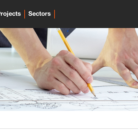
rojects
Sectors