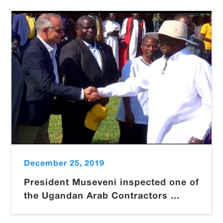
December 25, 2019
President Museveni inspected one of
the Ugandan Arab Contractors ...