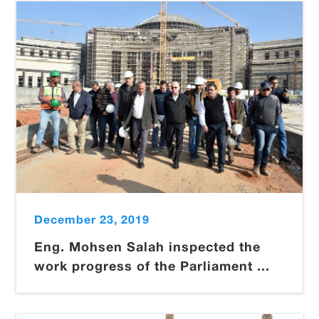
December 23, 2019
Eng. Mohsen Salah inspected the
work progress of the Parliament ...