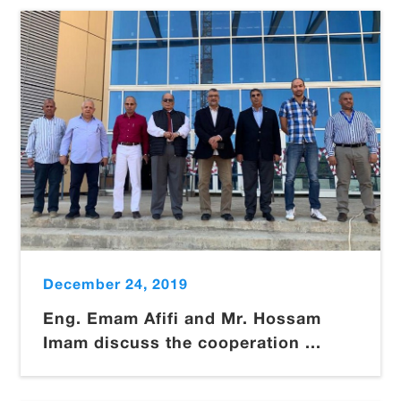
December 24, 2019
Eng. Emam Afifi and Mr. Hossam
Imam discuss the cooperation ...