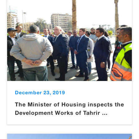
December 23, 2019
The Minister of Housing inspects the
Development Works of Tahrir ...