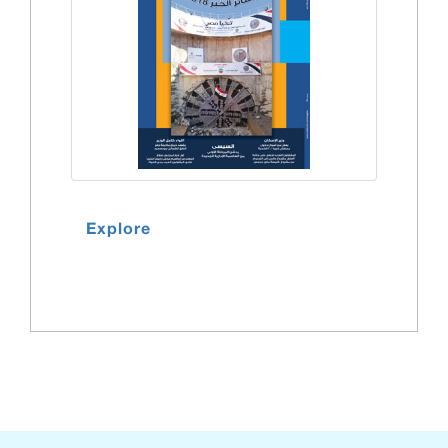
Explore