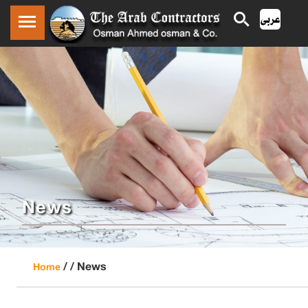
News
/ /
News
Home