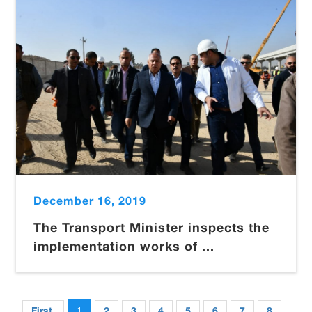
December 16, 2019
The Transport Minister inspects the
implementation works of ...
1
First
2
3
4
5
6
7
8