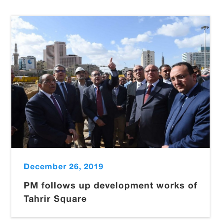
December 26, 2019
PM follows up development works of
Tahrir Square