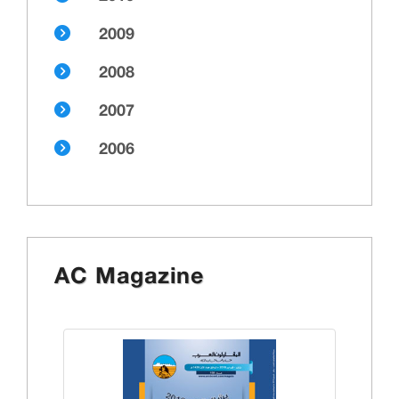
2009
2008
2007
2006
AC Magazine