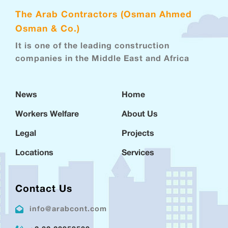
The Arab Contractors (Osman Ahmed
Osman & Co.)
It is one of the leading construction
companies in the Middle East and Africa
News
Home
Workers Welfare
About Us
Legal
Projects
Locations
Services
Contact Us
info@arabcont.com