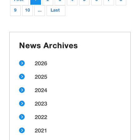
9
10
...
Last
News Archives
2026
2025
2024
2023
2022
2021