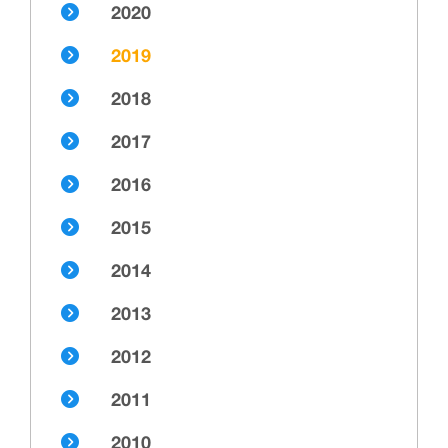
2020
2019
2018
2017
2016
2015
2014
2013
2012
2011
2010