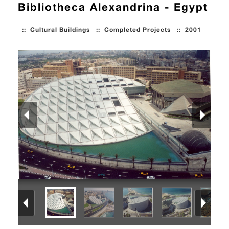
Bibliotheca Alexandrina - Egypt
::
Cultural Buildings
::
Completed Projects
::
2001