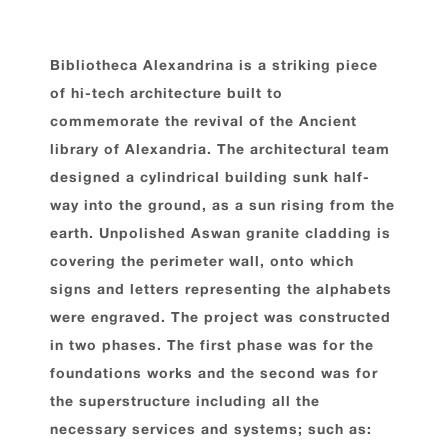
Bibliotheca Alexandrina is a striking piece
of hi-tech architecture built to
commemorate the revival of the Ancient
library of Alexandria. The architectural team
designed a cylindrical building sunk half-
way into the ground, as a sun rising from the
earth. Unpolished Aswan granite cladding is
covering the perimeter wall, onto which
signs and letters representing the alphabets
were engraved. The project was constructed
in two phases. The first phase was for the
foundations works and the second was for
the superstructure including all the
necessary services and systems; such as: