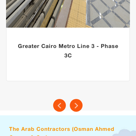
Greater Cairo Metro Line 3 - Phase
3C
The Arab Contractors (Osman Ahmed