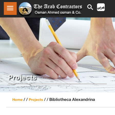
Projects
/ /
/ /
Bibliotheca Alexandrina
Home
Projects