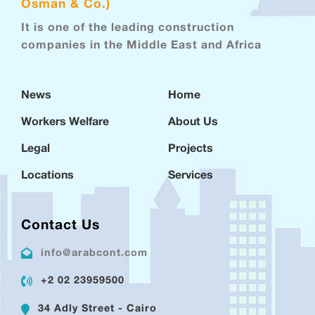
Osman & Co.)
It is one of the leading construction
companies in the Middle East and Africa
News
Home
Workers Welfare
About Us
Legal
Projects
Locations
Services
Contact Us
info@arabcont.com
+2 02 23959500
34 Adly Street - Cairo