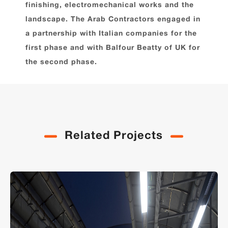
finishing, electromechanical works and the
landscape. The Arab Contractors engaged in
a partnership with Italian companies for the
first phase and with Balfour Beatty of UK for
the second phase.
Related Projects