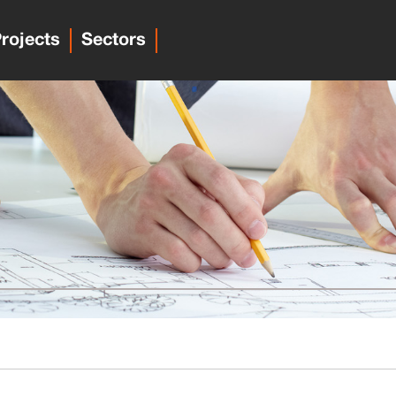
rojects
Sectors