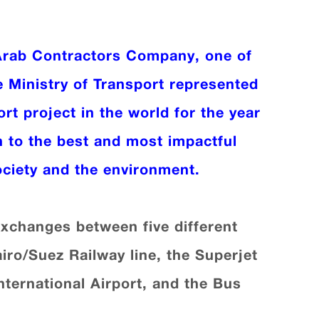
Arab Contractors Company, one of
e Ministry of Transport represented
rt project in the world for the year
n to the best and most impactful
ociety and the environment.
 exchanges between five different
airo/Suez Railway line, the Superjet
nternational Airport, and the Bus