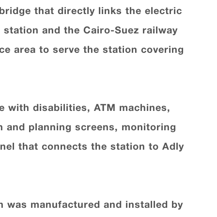
idge that directly links the electric
n station and the Cairo-Suez railway
ce area to serve the station covering
le with disabilities, ATM machines,
on and planning screens, monitoring
nel that connects the station to Adly
ch was manufactured and installed by