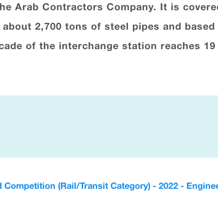
the Arab Contractors Company. It is cover
g about 2,700 tons of steel pipes and based
acade of the interchange station reaches 19
d Competition (Rail/Transit Category) - 2022 - Engi