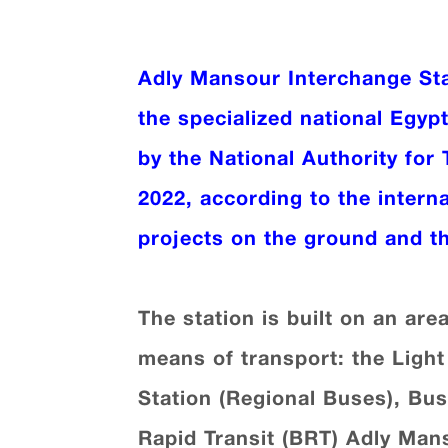
Adly Mansour Interchange St
the specialized national Egyp
by the National Authority for 
2022, according to the intern
projects on the ground and th
The station is built on an are
means of transport: the Light 
Station (Regional Buses), Bus
Rapid Transit (BRT) Adly Mans