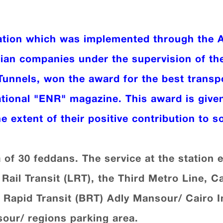
ation which was implemented through the 
tian companies under the supervision of th
Tunnels, won the award for the best transpo
ational "ENR" magazine. This award is give
e extent of their positive contribution to s
a of 30 feddans. The service at the station
Rail Transit (LRT), the Third Metro Line, C
 Rapid Transit (BRT) Adly Mansour/ Cairo I
our/ regions parking area.