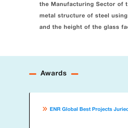
the Manufacturing Sector of 
metal structure of steel usin
and the height of the glass f
Awards
ENR Global Best Projects Jurie