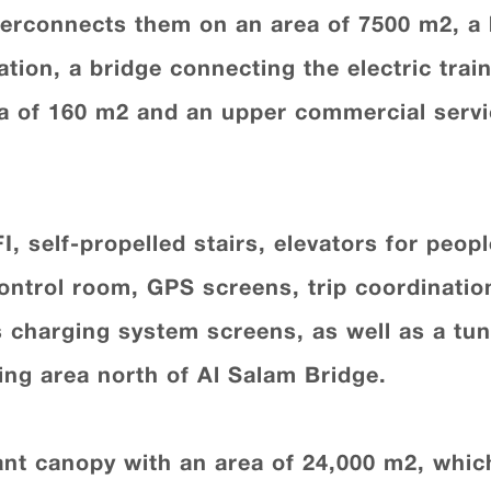
terconnects them on an area of 7500 m2, a br
ation, a bridge connecting the electric trai
rea of 160 m2 and an upper commercial servi
I, self-propelled stairs, elevators for peop
ontrol room, GPS screens, trip coordinati
 charging system screens, as well as a tun
ng area north of Al Salam Bridge.
iant canopy with an area of 24,000 m2, whi