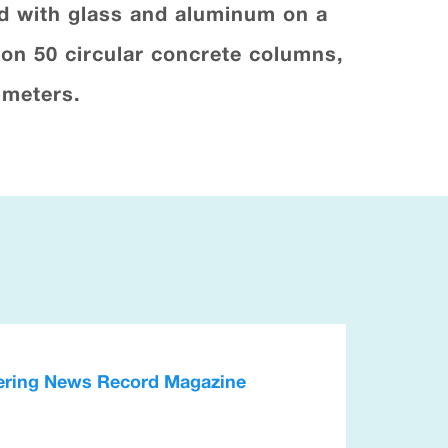
ed with glass and aluminum on a
 on 50 circular concrete columns,
 meters.
neering News Record Magazine