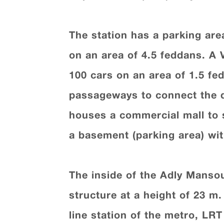
The station has a parking area
on an area of 4.5 feddans. A V
100 cars on an area of 1.5 fe
passageways to connect the di
houses a commercial mall to s
a basement (parking area) wit
The inside of the Adly Mansour
structure at a height of 23 m
line station of the metro, LRT