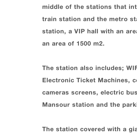
middle of the stations that in
train station and the metro st
station, a VIP hall with an a
an area of 1500 m2.
The station also includes; WIF
Electronic Ticket Machines, c
cameras screens, electric bus
Mansour station and the parki
The station covered with a g