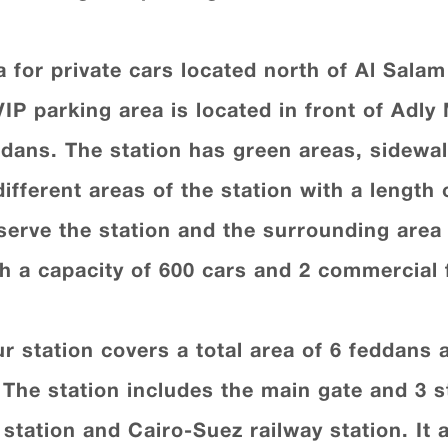
 for private cars located north of Al Salam
IP parking area is located in front of Adly
ddans. The station has green areas, sidewa
fferent areas of the station with a length 
erve the station and the surrounding area 
h a capacity of 600 cars and 2 commercial 
 station covers a total area of 6 feddans a
. The station includes the main gate and 3 s
 station and Cairo-Suez railway station. It 