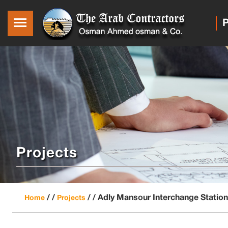
P
Projects
/ /
/ /
Adly Mansour Interchange Station
Home
Projects