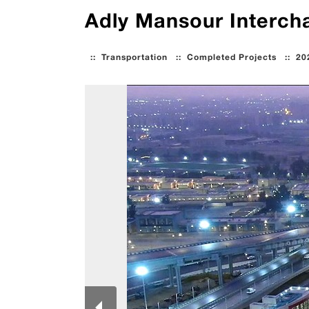
Adly Mansour Intercha
::
Transportation
::
Completed Projects
::
20