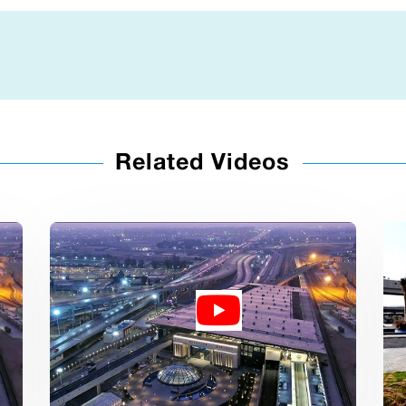
Related Videos