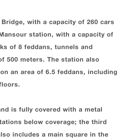
 Bridge, with a capacity of 260 cars
 Mansour station, with a capacity of
lks of 8 feddans, tunnels and
of 500 meters. The station also
on an area of 6.5 feddans, including
floors.
nd is fully covered with a metal
tations below coverage; the third
also includes a main square in the