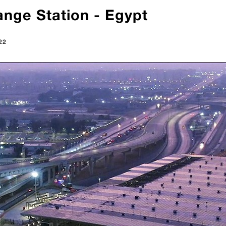
nge Station - Egypt
22