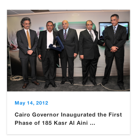
May 14, 2012
Cairo Governor Inaugurated the First
Phase of 185 Kasr Al Aini ...