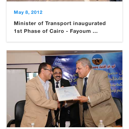
May 8, 2012
Minister of Transport inaugurated
1st Phase of Cairo - Fayoum ...