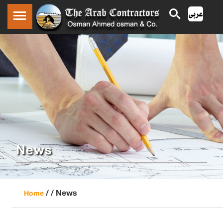
News
/ /
News
Home