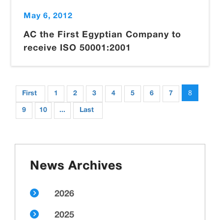
May 6, 2012
AC the First Egyptian Company to
receive ISO 50001:2001
8
First
1
2
3
4
5
6
7
9
10
...
Last
News Archives
2026
2025