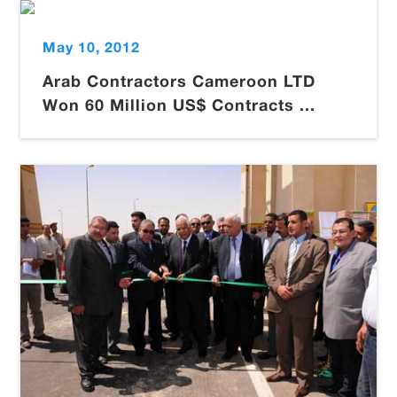
May 10, 2012
Arab Contractors Cameroon LTD
Won 60 Million US$ Contracts ...