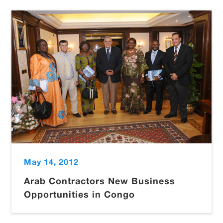
May 14, 2012
Arab Contractors New Business
Opportunities in Congo