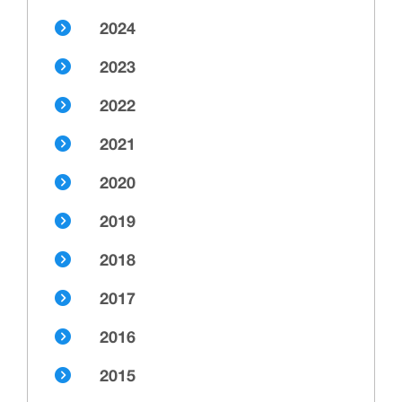
2024
2023
2022
2021
2020
2019
2018
2017
2016
2015