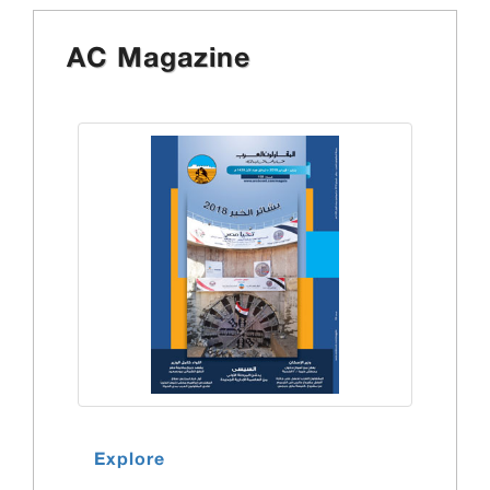
AC Magazine
Explore