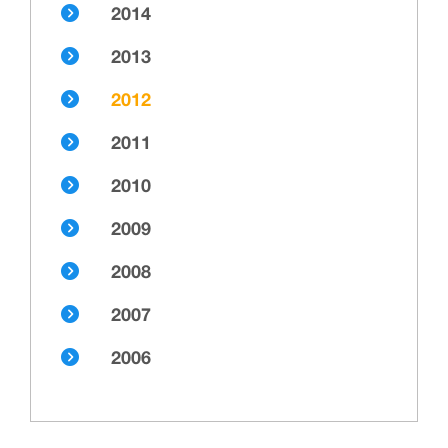
2014
2013
2012
2011
2010
2009
2008
2007
2006