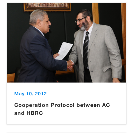
May 10, 2012
Cooperation Protocol between AC
and HBRC