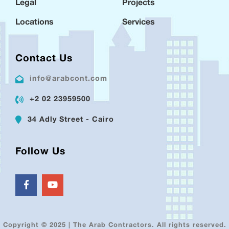
Legal
Projects
Locations
Services
Contact Us
info@arabcont.com
+2 02 23959500
34 Adly Street - Cairo
Follow Us
Copyright © 2025 | The Arab Contractors. All rights reserved.