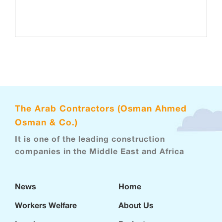
The Arab Contractors (Osman Ahmed
Osman & Co.)
It is one of the leading construction
companies in the Middle East and Africa
News
Home
Workers Welfare
About Us