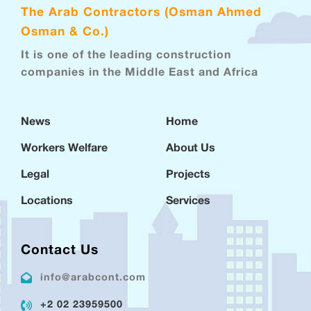
The Arab Contractors (Osman Ahmed
Osman & Co.)
It is one of the leading construction
companies in the Middle East and Africa
News
Home
Workers Welfare
About Us
Legal
Projects
Locations
Services
Contact Us
info@arabcont.com
+2 02 23959500