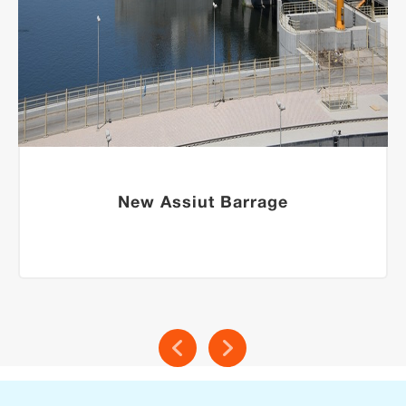
New Assiut Barrage