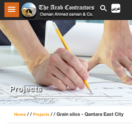
Projects
/ /
/ /
Grain silos - Qantara East City
Home
Projects