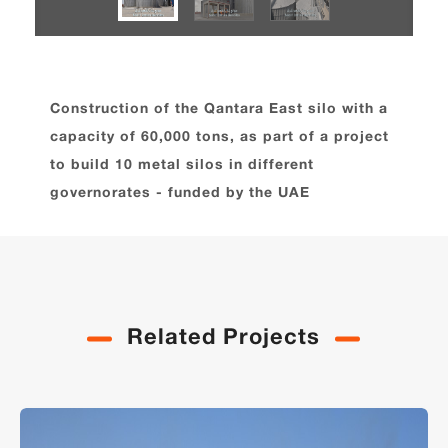
Construction of the Qantara East silo with a
capacity of 60,000 tons, as part of a project
to build 10 metal silos in different
governorates - funded by the UAE
Related Projects