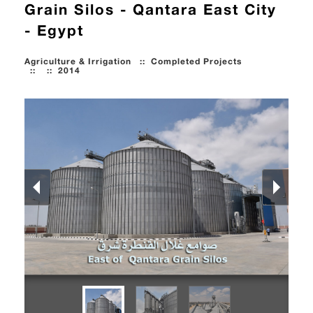
Grain Silos - Qantara East City
- Egypt
Agriculture & Irrigation
::
Completed Projects
::
::
2014