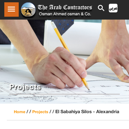
Projects
/ /
/ /
El Sabahiya Silos - Alexandria
Home
Projects