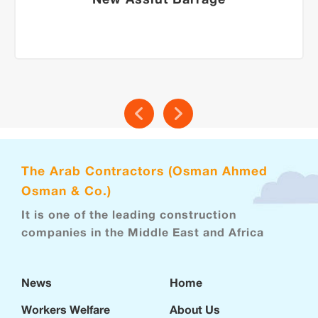
New Assiut Barrage
The Arab Contractors (Osman Ahmed
Osman & Co.)
It is one of the leading construction
companies in the Middle East and Africa
News
Home
Workers Welfare
About Us