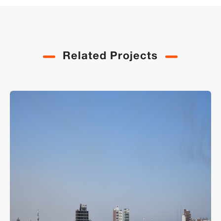
Related Projects