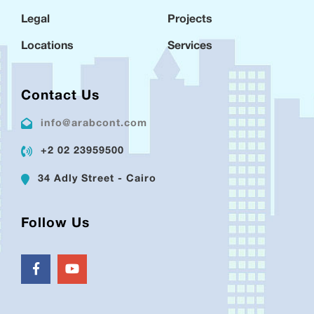
Legal
Projects
Locations
Services
Contact Us
info@arabcont.com
+2 02 23959500
34 Adly Street - Cairo
Follow Us