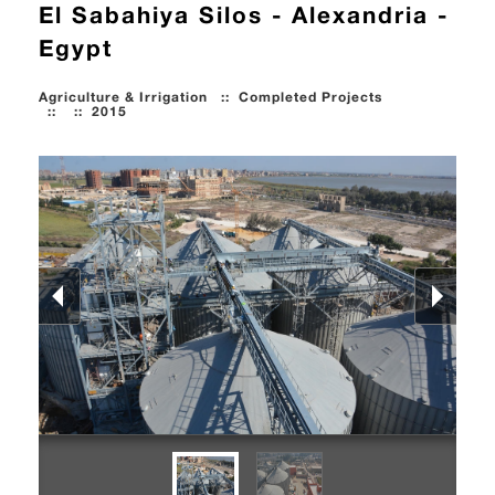
El Sabahiya Silos - Alexandria -
Egypt
Agriculture & Irrigation
::
Completed Projects
::
::
2015