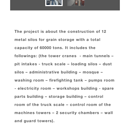
The project is about the construction of 12
metal silos for grain storage with a total
capacity of 60000 tons. It includes the
followings: (the tower cranes - main tunnels –
pit intakes - truck scale – loading silos – dust
silos – administrative building – mosque –
washing room – firefighting tank – pumps room
- electricity room – workshops building - spare
parts building – storage building – control
room of the truck scale – control room of the
machines towers – 2 security chambers – wall
and guard towers).