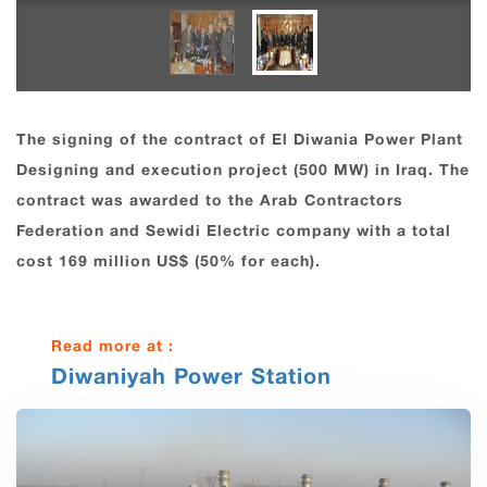
The signing of the contract of El Diwania Power Plant
Designing and execution project (500 MW) in Iraq. The
contract was awarded to the Arab Contractors
Federation and Sewidi Electric company with a total
cost 169 million US$ (50% for each).
Read more at :
Diwaniyah Power Station