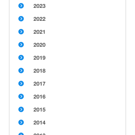
2023
2022
2021
2020
2019
2018
2017
2016
2015
2014