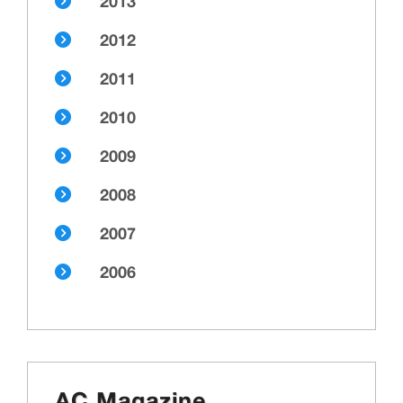
2013
2012
2011
2010
2009
2008
2007
2006