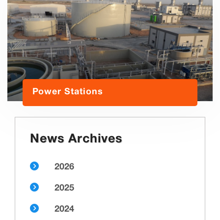
Power Stations
News Archives
2026
2025
2024