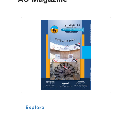
AC Magazine
Explore