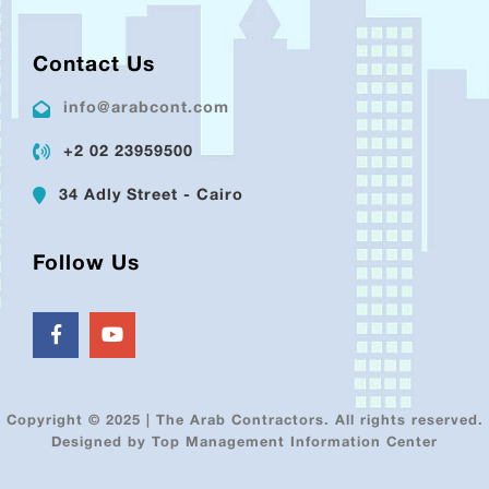
Contact Us
info@arabcont.com
+2 02 23959500
34 Adly Street - Cairo
Follow Us
Copyright © 2025 | The Arab Contractors. All rights reserved.
Designed by Top Management Information Center