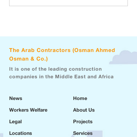
The Arab Contractors (Osman Ahmed
Osman & Co.)
It is one of the leading construction
companies in the Middle East and Africa
News
Home
Workers Welfare
About Us
Legal
Projects
Locations
Services