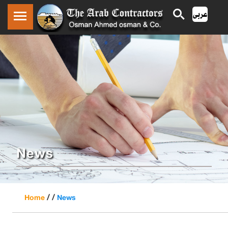
News
/ /
Home
News