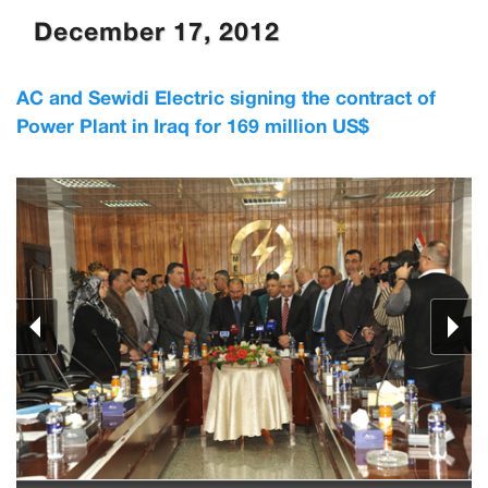
December 17, 2012
AC and Sewidi Electric signing the contract of
Power Plant in Iraq for 169 million US$