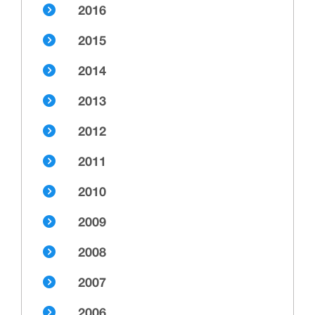
2016
2015
2014
2013
2012
2011
2010
2009
2008
2007
2006