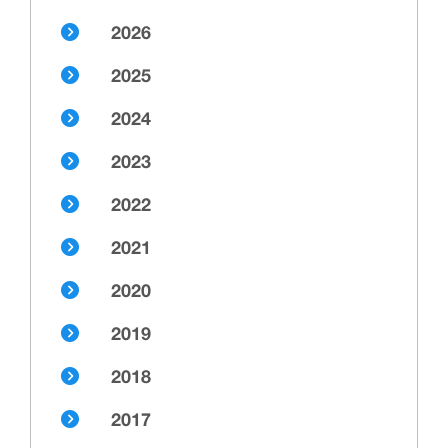
2026
2025
2024
2023
2022
2021
2020
2019
2018
2017