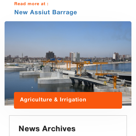
Read more at :
New Assiut Barrage
Agriculture & Irrigation
News Archives