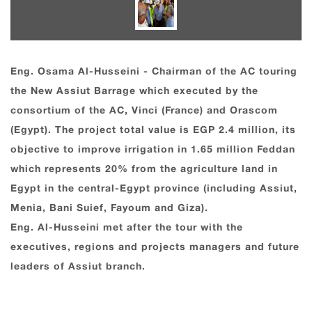
Eng. Osama Al-Husseini - Chairman of the AC touring
the New Assiut Barrage which executed by the
consortium of the AC, Vinci (France) and Orascom
(Egypt). The project total value is EGP 2.4 million, its
objective to improve irrigation in 1.65 million Feddan
which represents 20% from the agriculture land in
Egypt in the central-Egypt province (including Assiut,
Menia, Bani Suief, Fayoum and Giza).
Eng. Al-Husseini met after the tour with the
executives, regions and projects managers and future
leaders of Assiut branch.