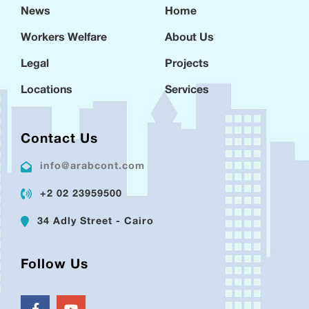
News
Home
Workers Welfare
About Us
Legal
Projects
Locations
Services
Contact Us
info@arabcont.com
+2 02 23959500
34 Adly Street - Cairo
Follow Us