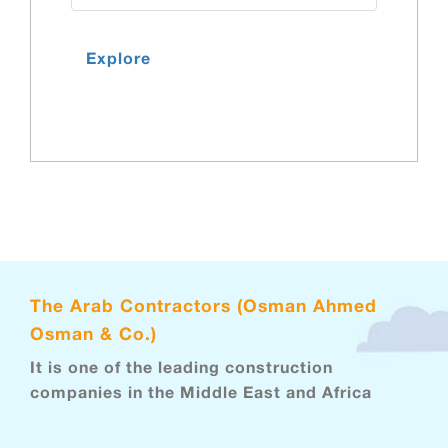
Explore
The Arab Contractors (Osman Ahmed
Osman & Co.)
It is one of the leading construction
companies in the Middle East and Africa