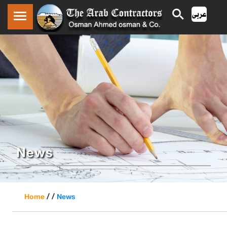
News
/ /
Home
News