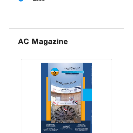
AC Magazine