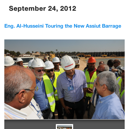
September 24, 2012
Eng. Al-Husseini Touring the New Assiut Barrage