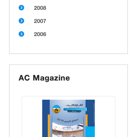
2008
2007
2006
AC Magazine