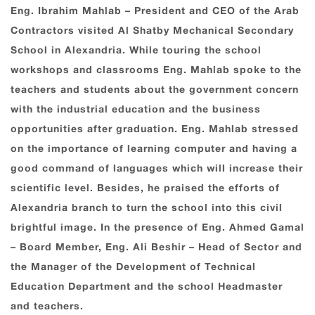
Eng. Ibrahim Mahlab – President and CEO of the Arab
Contractors visited Al Shatby Mechanical Secondary
School in Alexandria. While touring the school
workshops and classrooms Eng. Mahlab spoke to the
teachers and students about the government concern
with the industrial education and the business
opportunities after graduation. Eng. Mahlab stressed
on the importance of learning computer and having a
good command of languages which will increase their
scientific level. Besides, he praised the efforts of
Alexandria branch to turn the school into this civil
brightful image. In the presence of Eng. Ahmed Gamal
– Board Member, Eng. Ali Beshir – Head of Sector and
the Manager of the Development of Technical
Education Department and the school Headmaster
and teachers.