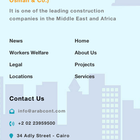
Osman & Co.)
It is one of the leading construction
companies in the Middle East and Africa
News
Home
Workers Welfare
About Us
Legal
Projects
Locations
Services
Contact Us
info@arabcont.com
+2 02 23959500
34 Adly Street - Cairo