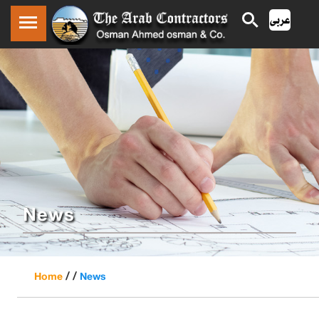
News
/ /
Home
News