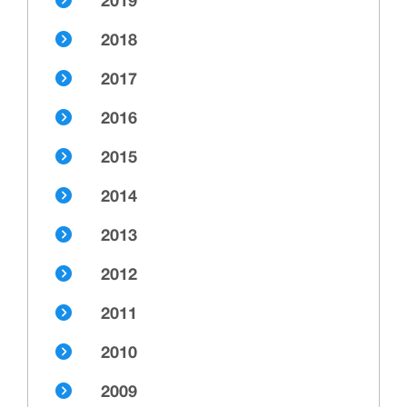
2019
2018
2017
2016
2015
2014
2013
2012
2011
2010
2009