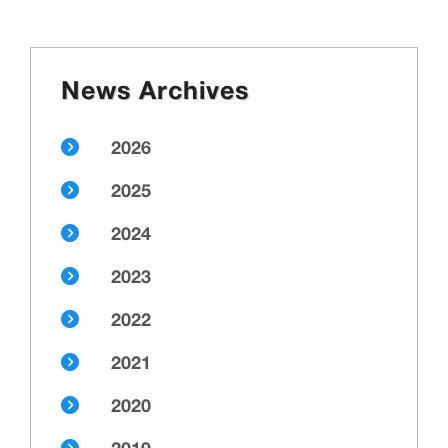
News Archives
2026
2025
2024
2023
2022
2021
2020