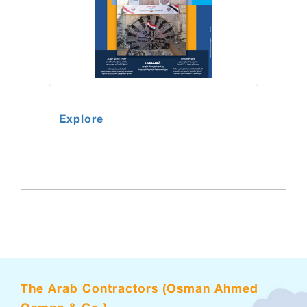
Explore
The Arab Contractors (Osman Ahmed