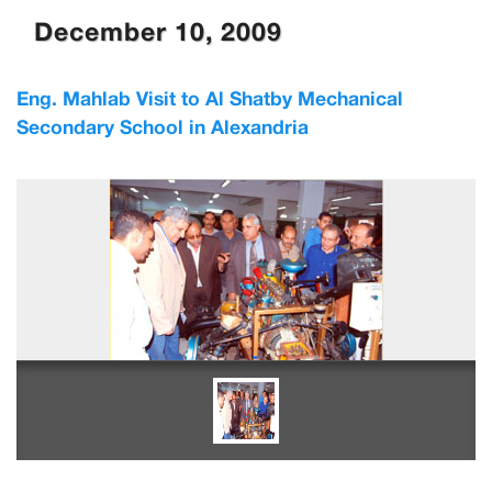
December 10, 2009
Eng. Mahlab Visit to Al Shatby Mechanical
Secondary School in Alexandria