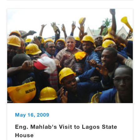
May 16, 2009
Eng. Mahlab's Visit to Lagos State
House