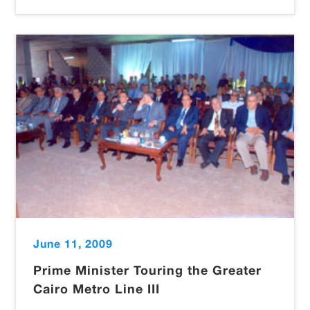
June 11, 2009
Prime Minister Touring the Greater
Cairo Metro Line III