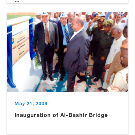
...
May 21, 2009
Inauguration of Al-Bashir Bridge