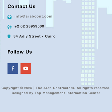
Contact Us
info@arabcont.com
+2 02 23959500
34 Adly Street - Cairo
Follow Us
Copyright © 2025 | The Arab Contractors. All rights reserved.
Designed by Top Management Information Center