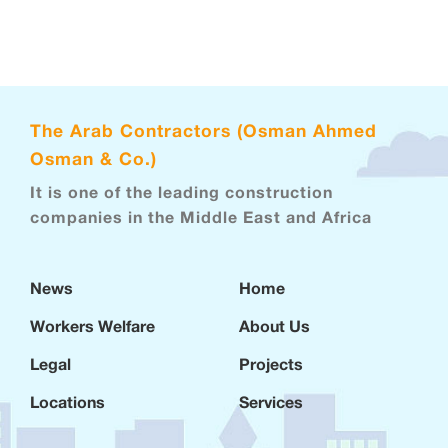
The Arab Contractors (Osman Ahmed
Osman & Co.)
It is one of the leading construction
companies in the Middle East and Africa
News
Home
Workers Welfare
About Us
Legal
Projects
Locations
Services