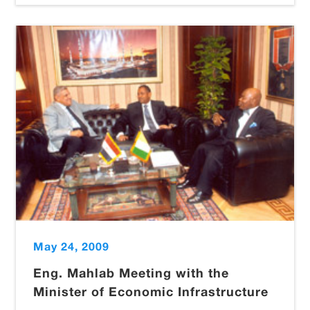
May 24, 2009
Eng. Mahlab Meeting with the
Minister of Economic Infrastructure