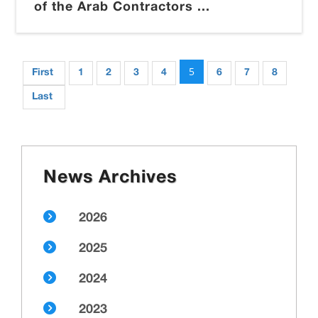
of the Arab Contractors ...
5
First
1
2
3
4
6
7
8
Last
News Archives
2026
2025
2024
2023