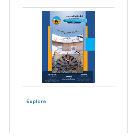
Explore