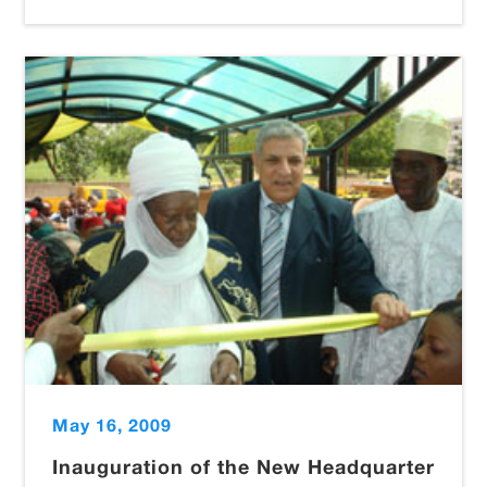
May 16, 2009
Inauguration of the New Headquarter