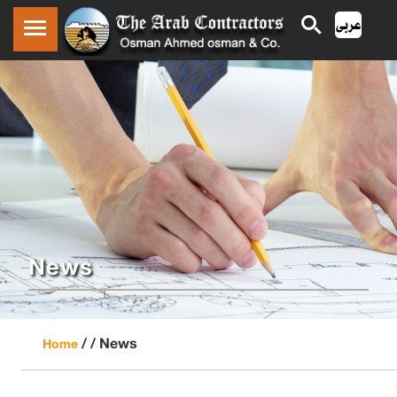
News
/ /
News
Home