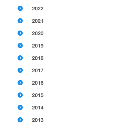
2022
2021
2020
2019
2018
2017
2016
2015
2014
2013