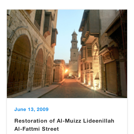
June 13, 2009
Restoration of Al-Muizz Lideenillah
Al-Fattmi Street