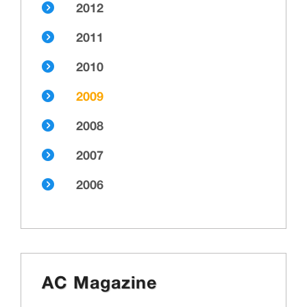
2012
2011
2010
2009
2008
2007
2006
AC Magazine